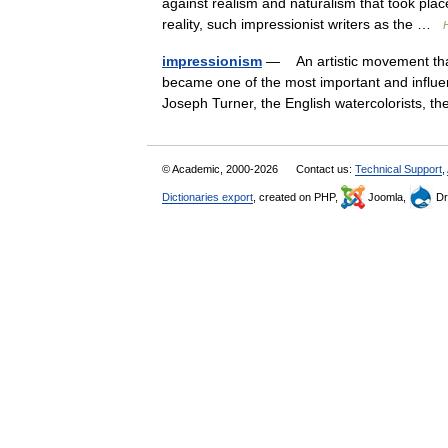
against realism and naturalism that took place
reality, such impressionist writers as the …
H
impressionism
— An artistic movement tha
became one of the most important and influent
Joseph Turner, the English watercolorists, 
© Academic, 2000-2026
Contact us:
Technical Support
,
Dictionaries export
, created on PHP,
Joomla,
Dr