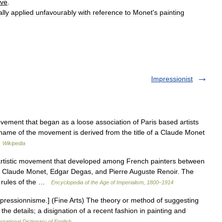
ive
.
ally
applied
unfavourably
with
reference
to
Monet
'
s
painting
Impressionist
ement that began as a loose association of Paris based artists
he name of the movement is derived from the title of a Claude Monet
…
Wikipedia
istic movement that developed among French painters between
e Claude Monet, Edgar Degas, and Pierre Auguste Renoir. The
d rules of the …
Encyclopedia of the Age of Imperialism, 1800–1914
mpressionnisme.] (Fine Arts) The theory or method of suggesting
the details; a disignation of a recent fashion in painting and
rnational Dictionary of English