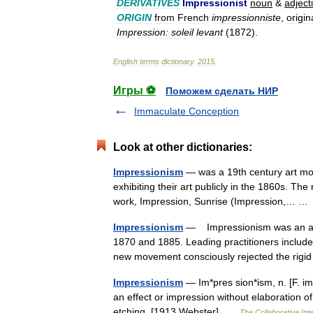
DERIVATIVES
Impressionist
noun
&
adject
ORIGIN
from
French
impressionniste
,
origin
Impression:
soleil
levant
(
1872
).
English
terms
dictionary
.
2015
.
Игры ⚽
Поможем сделать НИР
Immaculate Conception
Look at other dictionaries:
Impressionism
— was a 19th century art mov
exhibiting their art publicly in the 1860s. T
work, Impression, Sunrise (Impression,… 
Impressionism
— Impressionism was an art
1870 and 1885. Leading practitioners includ
new movement consciously rejected the rigi
Impressionism
— Im*pres sion*ism, n. [F. i
an effect or impression without elaboration of 
etching. [1913 Webster] …
The Collaborative Inte