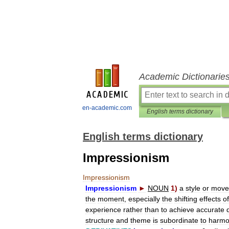
Academic Dictionarie
en-academic.com
English terms dictionary
English terms dictionary
Impressionism
Impressionism
Impressionism
►
NOUN
1
)
a
style
or
move
the
moment
,
especially
the
shifting
effects
of
experience
rather
than
to
achieve
accurate
structure
and
theme
is
subordinate
to
harmo