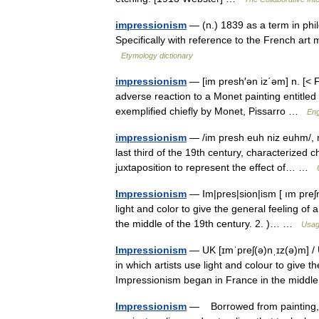
impressionism
— (n.) 1839 as a term in phi
Specifically with reference to the French a
Etymology dictionary
impressionism
— [im presh′ən iz΄əm] n. [< F
adverse reaction to a Monet painting entitled 
exemplified chiefly by Monet, Pissarro …
Eng
impressionism
— /im presh euh niz euhm/, n. 
last third of the 19th century, characterized c
juxtaposition to represent the effect of… …
Impressionism
— Im|pres|sion|ism [ ım preʃn,
light and color to give the general feeling of
the middle of the 19th century. 2. )… …
Usag
Impressionism
— UK [ɪmˈpreʃ(ə)nˌɪz(ə)m] / U
in which artists use light and colour to give t
Impressionism began in France in the mid
Impressionism
— Borrowed from painting, t