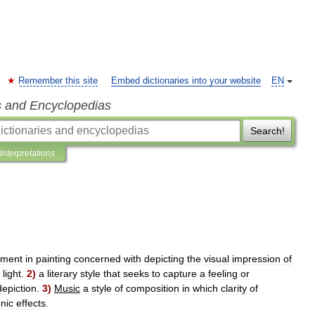
Remember this site
Embed dictionaries into your website
EN
s and Encyclopedias
Search!
Interpretations
ment
in
painting
concerned
with
depicting
the
visual
impression
of
light
.
2
)
a
literary
style
that
seeks
to
capture
a
feeling
or
depiction
.
3
)
Music
a
style
of
composition
in
which
clarity
of
nic
effects
.