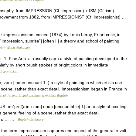
losophy, from IMPRESSION (Cf. impression) + ISM (Cf. ism).
rt movement from 1882, from IMPRESSIONIST (Cf. impressionist) …
r impressionisme, coined (1874) by Louis Leroy, Fr art critic, in
“Impression, sunrise”] [often I ] a theory and school of painting
lish World dictionary
1. Fine Arts. a. (usually cap.) a style of painting developed in the
hiefly by short brush strokes of bright colors in immediate
Universalium
ızəm ] noun uncount 1. ) a style of painting in which artists use
 a scene, rather than exact detail. Impressionism began in France in
e of the words and phrases in modern English
S [ɪmˈpreʃ(ə)nˌɪzəm] noun [uncountable] 1) art a style of painting
he general feeling of a scene, rather than exact detail.
dle of… …
English dictionary
he term impressionism captures one aspect of the general revolt