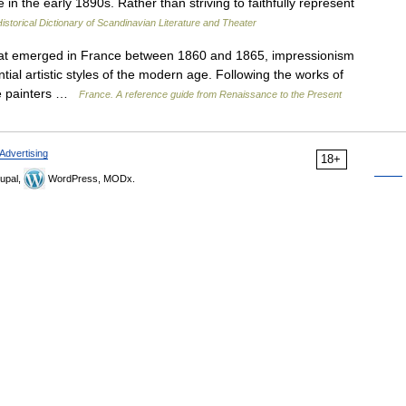
 in the early 1890s. Rather than striving to faithfully represent
istorical Dictionary of Scandinavian Literature and Theater
t emerged in France between 1860 and 1865, impressionism
ial artistic styles of the modern age. Following the works of
the painters …
France. A reference guide from Renaissance to the Present
Advertising
18+
upal,
WordPress, MODx.